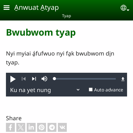
Skip to main content
A̱nwuat A̱tyap
Se
Tyap
Bwubwom tyap
Nyi myiai á̱fufwuo nyi fa̱k bwubwom di̱n
tyap.
Loaded
:
Play
Mute
0.26%
Previous
Next
Auto advance
Share