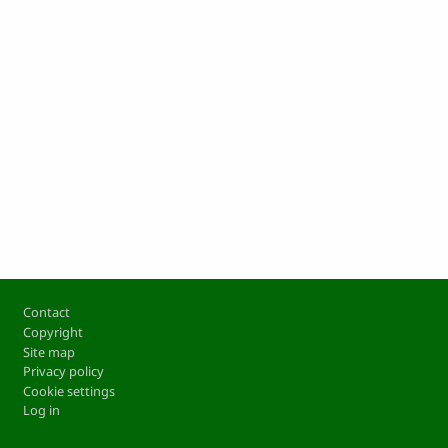
Footer
Contact
Copyright
Site map
Privacy policy
Cookie settings
Log in