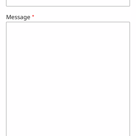
Message