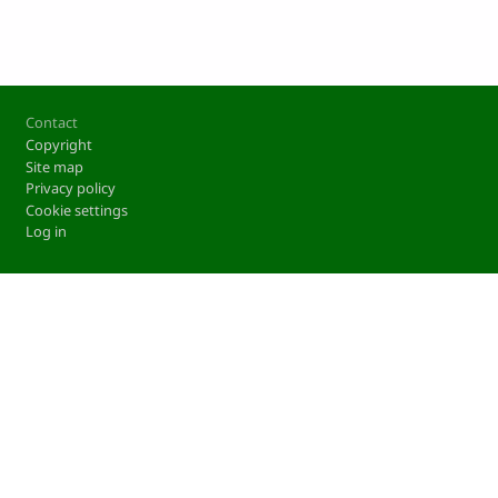
Footer
Contact
Copyright
Site map
Privacy policy
Cookie settings
Log in