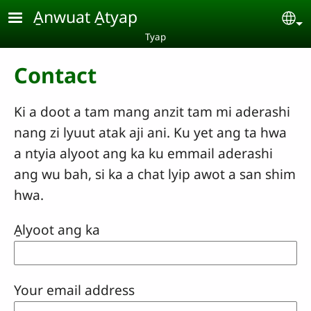
Skip to main content
A̱nwuat A̱tyap
Se
Tyap
Contact
Ki a doot a tam mang anzit tam mi aderashi
nang zi lyuut atak aji ani. Ku yet ang ta hwa
a ntyia alyoot ang ka ku emmail aderashi
ang wu bah, si ka a chat lyip awot a san shim
hwa.
A̱lyoot ang ka
Your email address