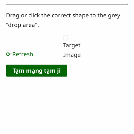
Drag or click the correct shape to the grey
"drop area".
⟳ Refresh