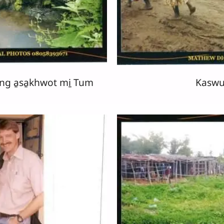
ng a̱sa̱khwot mi̱ Tum
Kaswu