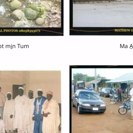
ot mi̱n Tum
Ma A