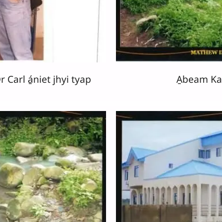
Carl á̱niet jhyi tyap
A̱beam K