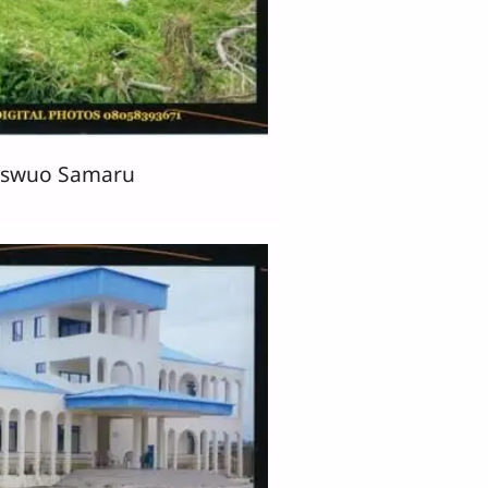
aswuo Samaru