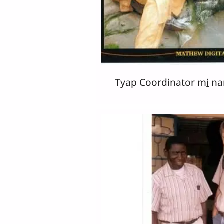
Tyap Coordinator mi̱ na