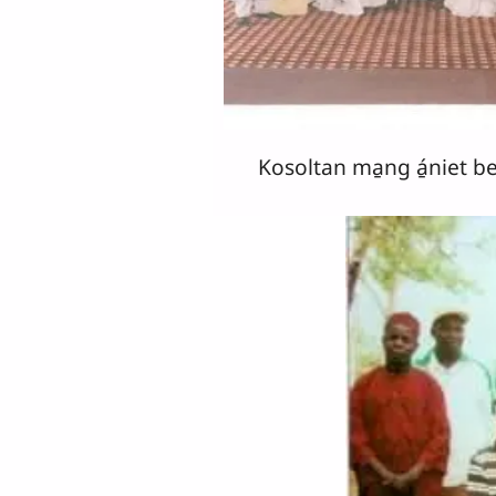
Kosoltan ma̱ng á̱niet b