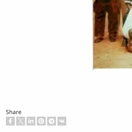
Share