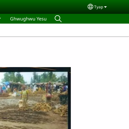
Tyap
Select your lan
Ghwughwu Yesu