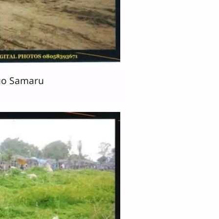
o Samaru