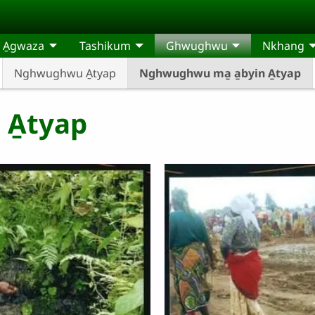
t A̱gwaza
Tashikum
Ghwughwu
Nkhang
Nghwughwu A̱tyap
Nghwughwu ma̱ a̱byin A̱tyap
 A̱tyap