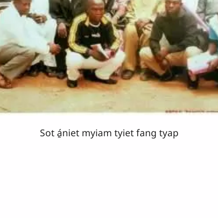
Sot á̱niet myiam tyiet fang tyap