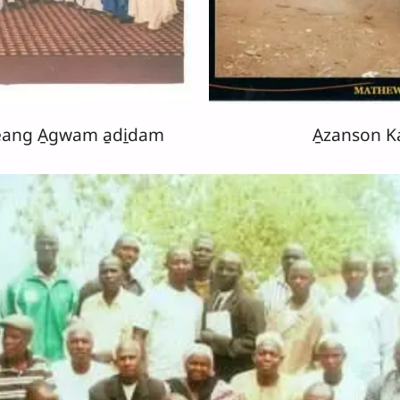
eang A̱gwam a̱di̱dam
A̱zanson 