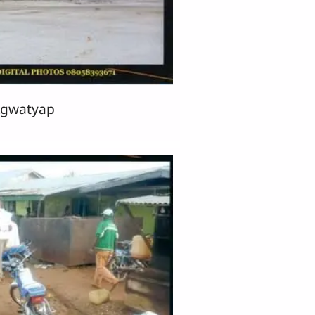
̱gwatyap