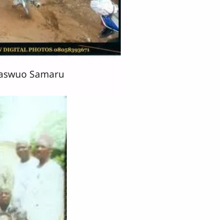
Kaswuo Samaru