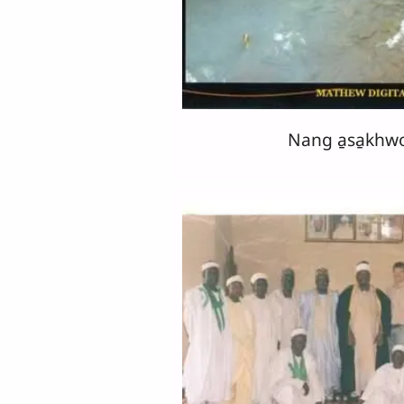
Nang a̱sa̱khw