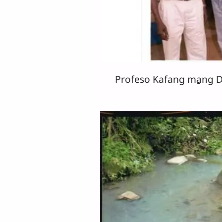
Profeso Kafang ma̱ng Dr 